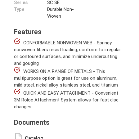
Series
SC SE
Type
Durable Non-
Woven
Features
CONFORMABLE NONWOVEN WEB - Springy
nonwoven fibers resist loading, conform to irregular
or contoured surfaces, and minimize undercutting
and gouging
WORKS ON A RANGE OF METALS - This
multipurpose option is great for use on aluminum,
mild steel, nickel alloy, stainless steel, and titanium
QUICK AND EASY ATTACHMENT - Convenient
3M Roloc Attachment System allows for fast disc
changes
Documents
Catalog