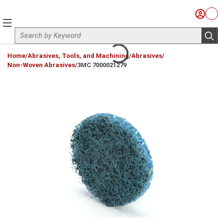
Skip to main content
Sign I
Ca
menu
Site Search
sub
loading content
Home
/
Abrasives, Tools, and Machining
/
Abrasives
/
Non-Woven Abrasives
/
3MC 7000021279