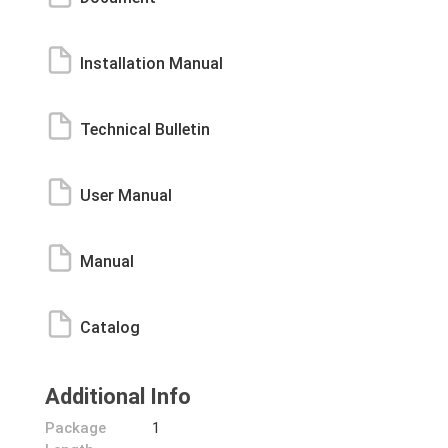
Installation Manual
Technical Bulletin
User Manual
Manual
Catalog
Additional Info
Package
1