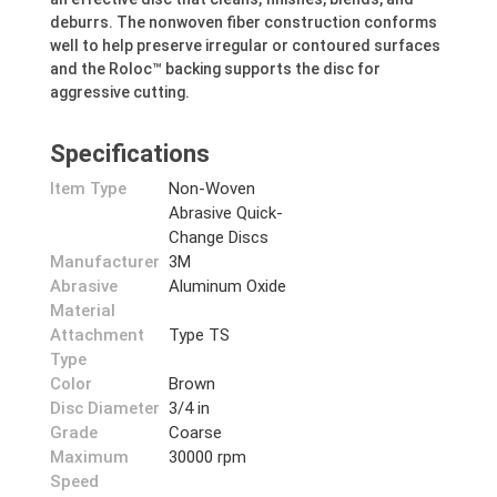
deburrs. The nonwoven fiber construction conforms
well to help preserve irregular or contoured surfaces
and the Roloc™ backing supports the disc for
aggressive cutting.
Specifications
Item Type
Non-Woven
Abrasive Quick-
Change Discs
Manufacturer
3M
Abrasive
Aluminum Oxide
Material
Attachment
Type TS
Type
Color
Brown
Disc Diameter
3/4 in
Grade
Coarse
Maximum
30000 rpm
Speed