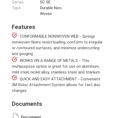
Series
SC SE
Type
Durable Non-
Woven
Features
CONFORMABLE NONWOVEN WEB - Springy
nonwoven fibers resist loading, conform to irregular
or contoured surfaces, and minimize undercutting
and gouging
WORKS ON A RANGE OF METALS - This
multipurpose option is great for use on aluminum,
mild steel, nickel alloy, stainless steel, and titanium
QUICK AND EASY ATTACHMENT - Convenient
3M Roloc Attachment System allows for fast disc
changes
Documents
Document