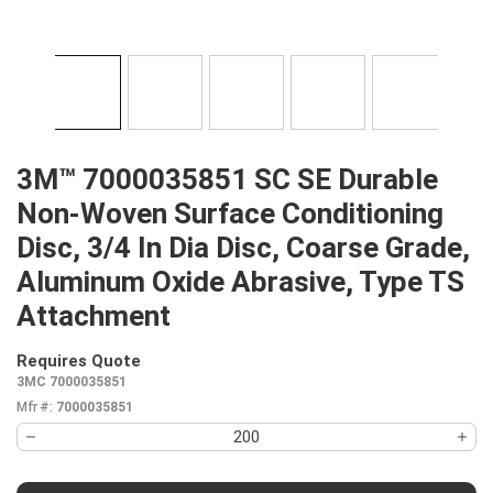
3M™ 7000035851 SC SE Durable
Non-Woven Surface Conditioning
Disc, 3/4 In Dia Disc, Coarse Grade,
Aluminum Oxide Abrasive, Type TS
Attachment
Requires Quote
more info
3MC 7000035851
Mfr #:
7000035851