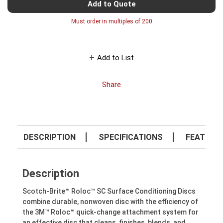
Add to Quote
Must order in multiples of
200
Add to List
Share
DESCRIPTION
SPECIFICATIONS
FEATURE
Description
Scotch-Brite™ Roloc™ SC Surface Conditioning Discs
combine durable, nonwoven disc with the efficiency of
the 3M™ Roloc™ quick-change attachment system for
an effective disc that cleans, finishes, blends, and