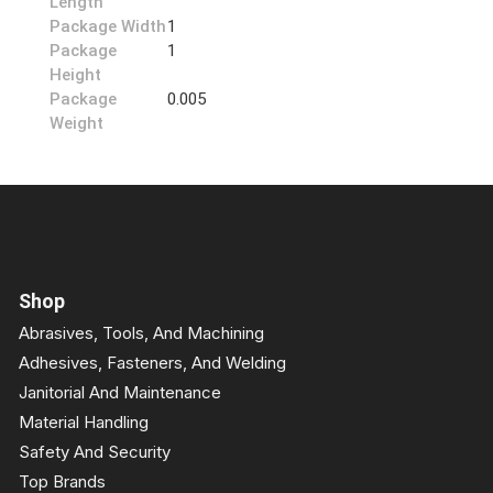
Length
Package Width
1
Package
1
Height
Package
0.005
Weight
Shop
Abrasives, Tools, And Machining
Adhesives, Fasteners, And Welding
Janitorial And Maintenance
Material Handling
Safety And Security
Top Brands