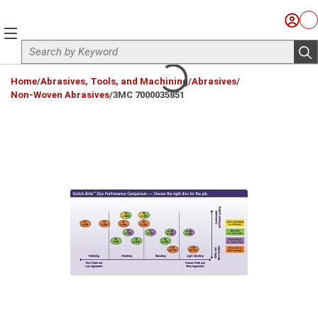
Skip to main content
Sign I
Ca
menu
Site Search
sub
loading content
Home
/
Abrasives, Tools, and Machining
/
Abrasives
/
Non-Woven Abrasives
/
3MC 7000035851