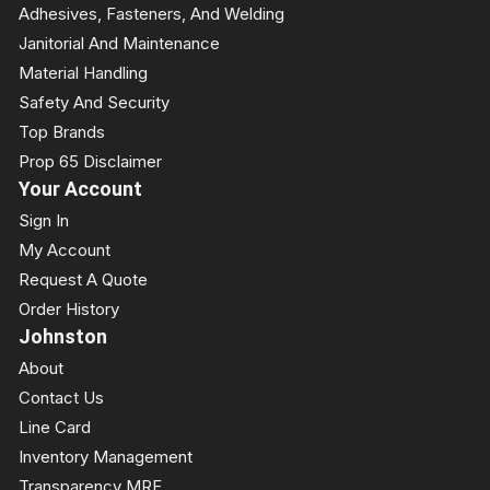
Adhesives, Fasteners, And Welding
Janitorial And Maintenance
Material Handling
Safety And Security
Top Brands
Prop 65 Disclaimer
Your Account
Sign In
My Account
Request A Quote
Order History
Johnston
About
Contact Us
Line Card
Inventory Management
Transparency MRF