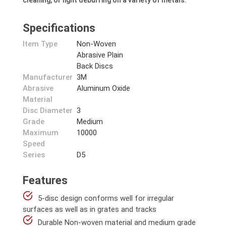
cleaning, or light deburring on a variety of metals.
Specifications
Item Type
Non-Woven
Abrasive Plain
Back Discs
Manufacturer
3M
Abrasive
Aluminum Oxide
Material
Disc Diameter
3
Grade
Medium
Maximum
10000
Speed
Series
D5
Features
5-disc design conforms well for irregular
surfaces as well as in grates and tracks
Durable Non-woven material and medium grade