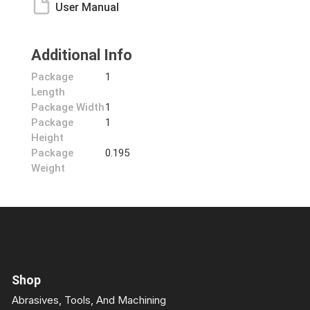
User Manual
Additional Info
Package
1
Length
Package Width
1
Package
1
Height
Package
0.195
Weight
Shop
Abrasives, Tools, And Machining