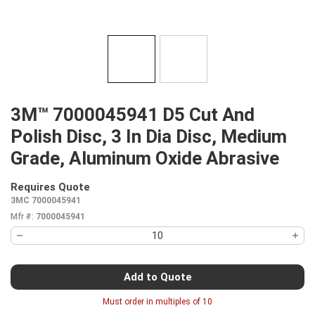
3M™ 7000045941 D5 Cut And
Polish Disc, 3 In Dia Disc, Medium
Grade, Aluminum Oxide Abrasive
Requires Quote
more info
3MC 7000045941
Mfr #:
7000045941
Add to Quote
Must order in multiples of
10