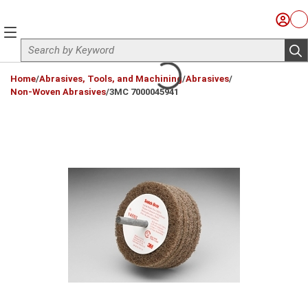
Skip to main content
Sign I
Ca
menu
Site Search
sub
loading content
Home
/
Abrasives, Tools, and Machining
/
Abrasives
/
Non-Woven Abrasives
/
3MC 7000045941