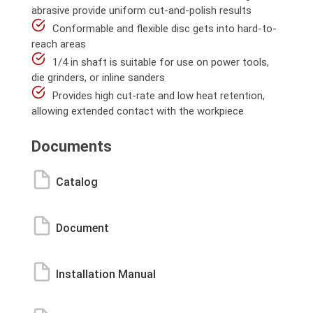
abrasive provide uniform cut-and-polish results
Conformable and flexible disc gets into hard-to-
reach areas
1/4 in shaft is suitable for use on power tools,
die grinders, or inline sanders
Provides high cut-rate and low heat retention,
allowing extended contact with the workpiece
Documents
Catalog
Document
Installation Manual