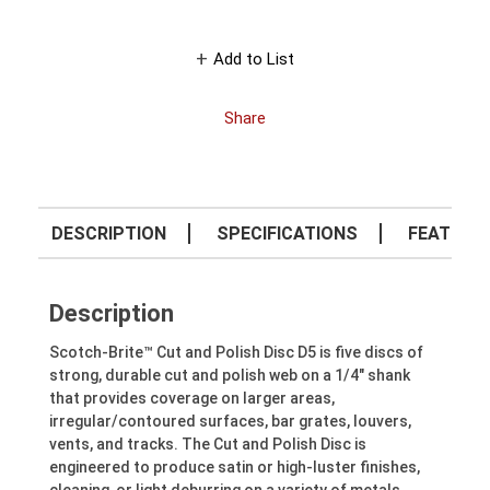
Add to List
Share
DESCRIPTION
SPECIFICATIONS
FEATURE
Description
Scotch-Brite™ Cut and Polish Disc D5 is five discs of
strong, durable cut and polish web on a 1/4" shank
that provides coverage on larger areas,
irregular/contoured surfaces, bar grates, louvers,
vents, and tracks. The Cut and Polish Disc is
engineered to produce satin or high-luster finishes,