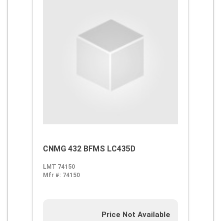
CNMG 432 BFMS LC435D
LMT 74150
Mfr #:
74150
Price Not Available