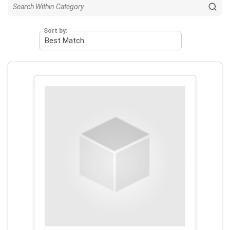
Sort by: