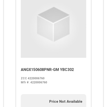
ANGX150608PNR-GM YBC302
ZCC 4220006760
Mfr #:
4220006760
Price Not Available