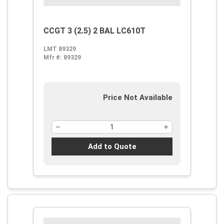
CCGT 3 (2.5) 2 BAL LC610T
LMT 89329
Mfr #:
89329
Price Not Available
Add to Quote