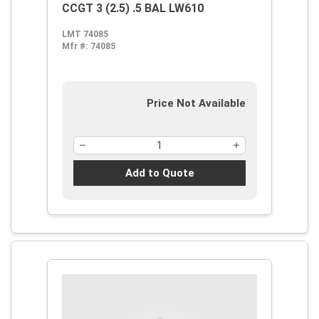
CCGT 3 (2.5) .5 BAL LW610
LMT 74085
Mfr #:
74085
Price Not Available
Add to Quote