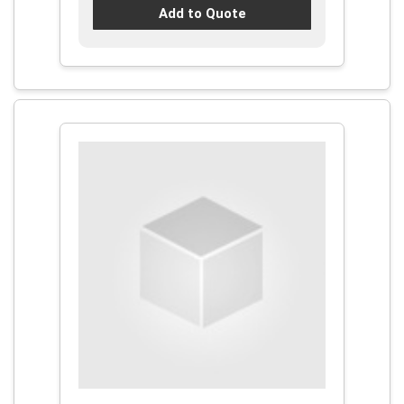
Add to Quote