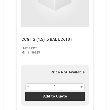
CCGT 2 (1.5) .5 BAL LC610T
LMT 89325
Mfr #:
89325
Price Not Available
Add to Quote