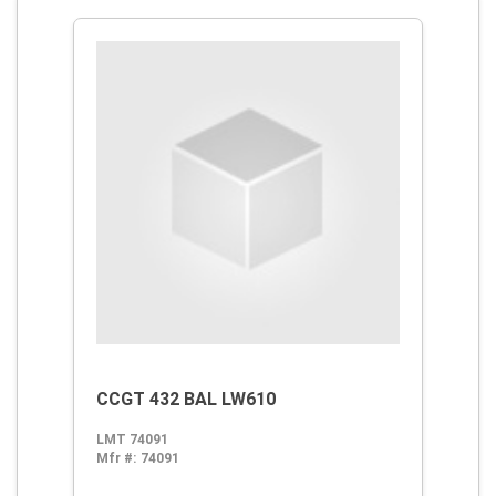
CCGT 432 BAL LW610
LMT 74091
Mfr #:
74091