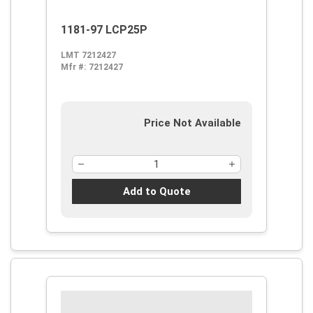
1181-97 LCP25P
LMT 7212427
Mfr #:
7212427
Price Not Available
Add to Quote