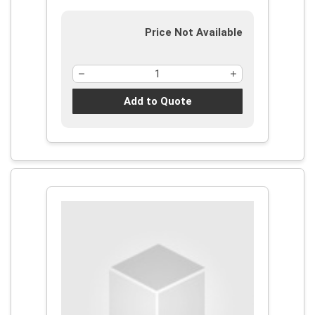
Price Not Available
Add to Quote