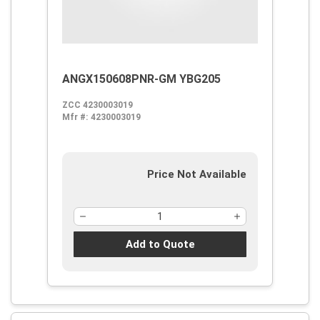
ANGX150608PNR-GM YBG205
ZCC 4230003019
Mfr #:
4230003019
Price Not Available
Add to Quote