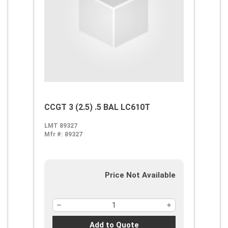
CCGT 3 (2.5) .5 BAL LC610T
LMT 89327
Mfr #:
89327
Price Not Available
Add to Quote