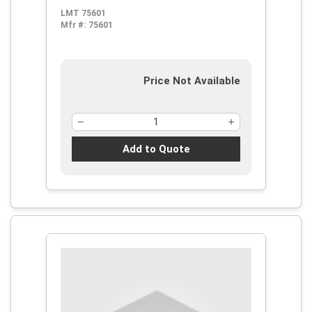
LMT 75601
Mfr #:
75601
Price Not Available
Add to Quote