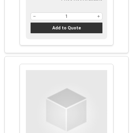
Add to Quote