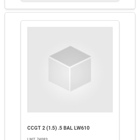
CCGT 2 (1.5) .5 BAL LW610
LMT 74083