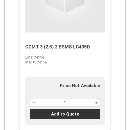
CCMT 3 (2.5) 2 BSMS LC435D
LMT 74116
Mfr #:
74116
Price Not Available
Add to Quote