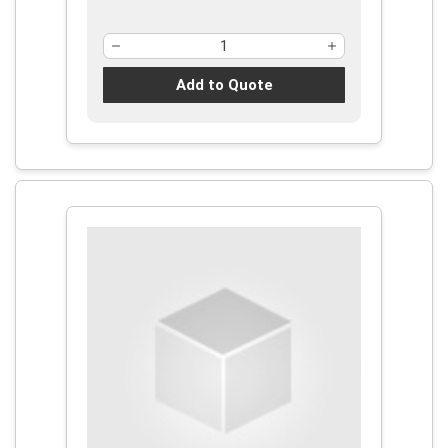
Add to Quote