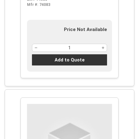
Mfr #:
74083
Price Not Available
Add to Quote