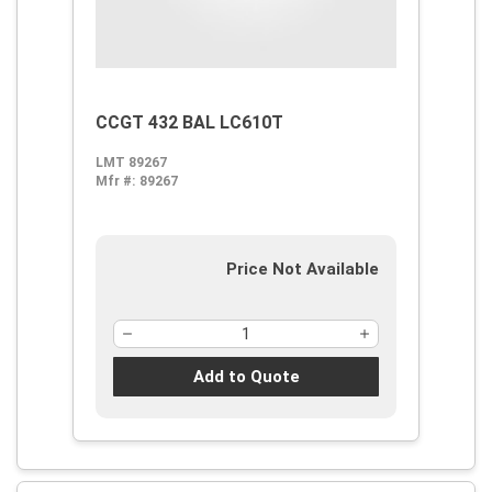
CCGT 432 BAL LC610T
LMT 89267
Mfr #:
89267
Price Not Available
Add to Quote