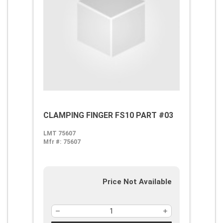
CLAMPING FINGER FS10 PART #03
LMT 75607
Mfr #:
75607
Price Not Available