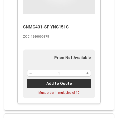
CNMG431-SF YNG151C
ZCC 4240000375
Price Not Available
Add to Quote
Must order in multiples of
10