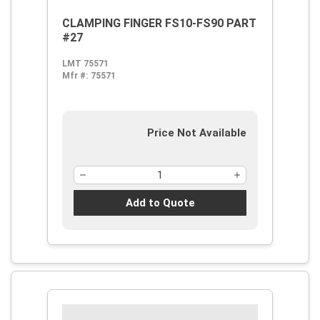
CLAMPING FINGER FS10-FS90 PART
#27
LMT 75571
Mfr #:
75571
Price Not Available
Add to Quote