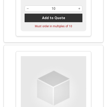
Add to Quote
Must order in multiples of
10