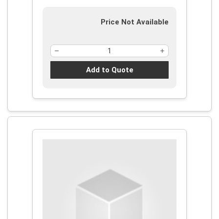
Price Not Available
Add to Quote