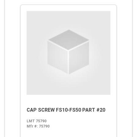
CAP SCREW FS10-FS50 PART #20
LMT 75790
Mfr #:
75790