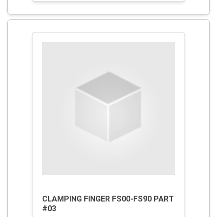
CLAMPING FINGER FS00-FS90 PART
#03