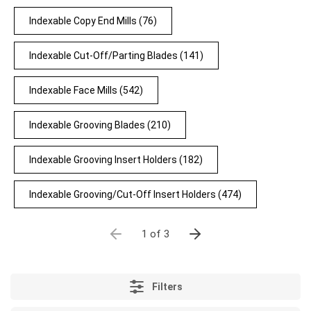
Indexable Copy End Mills
(76)
Indexable Cut-Off/Parting Blades
(141)
Indexable Face Mills
(542)
Indexable Grooving Blades
(210)
Indexable Grooving Insert Holders
(182)
Indexable Grooving/Cut-Off Insert Holders
(474)
1 of 3
Filters