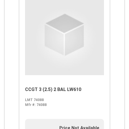
CCGT 3 (2.5) 2 BAL LW610
LMT 74088
Mfr #:
74088
Price Not Available