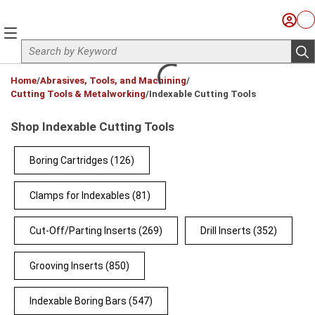
Skip to main content
Sign I
Ca
menu
Site Search
sub
loading content
Home
/
Abrasives, Tools, and Machining
/
Cutting Tools & Metalworking
/
Indexable Cutting Tools
Shop Indexable Cutting Tools
Boring Cartridges
(126)
Clamps for Indexables
(81)
Cut-Off/Parting Inserts
(269)
Drill Inserts
(352)
Grooving Inserts
(850)
Indexable Boring Bars
(547)