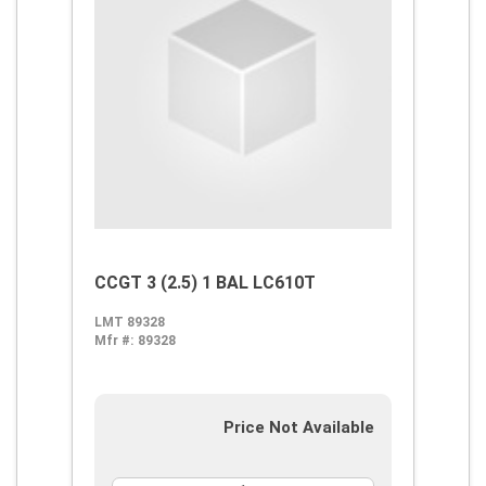
CCGT 3 (2.5) 1 BAL LC610T
LMT 89328
Mfr #:
89328
Price Not Available