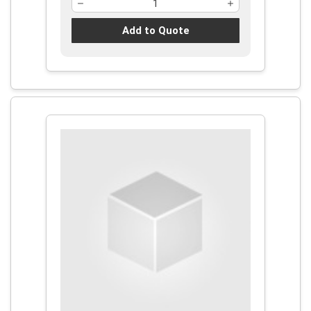
Add to Quote