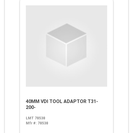
40MM VDI TOOL ADAPTOR T31-
200-
LMT 78538
Mfr #:
78538