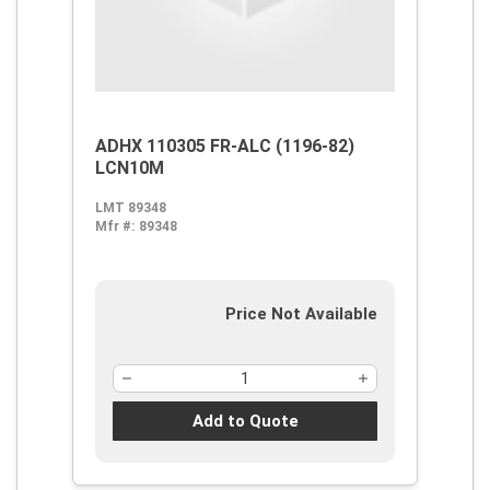
ADHX 110305 FR-ALC (1196-82)
LCN10M
LMT 89348
Mfr #:
89348
Price Not Available
Add to Quote