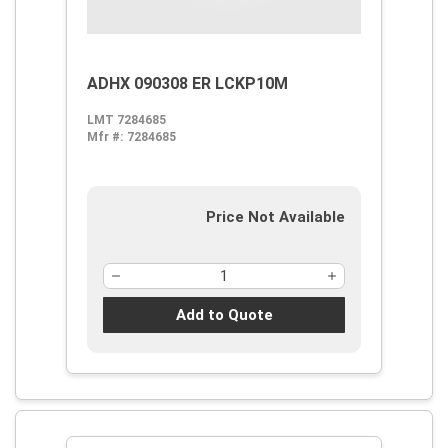
ADHX 090308 ER LCKP10M
LMT 7284685
Mfr #:
7284685
Price Not Available
Add to Quote