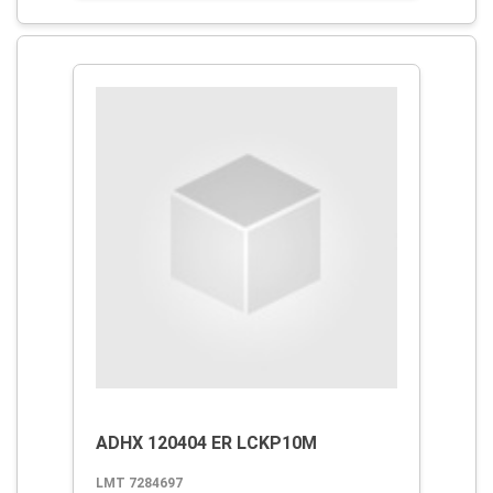
ADHX 120404 ER LCKP10M
LMT 7284697