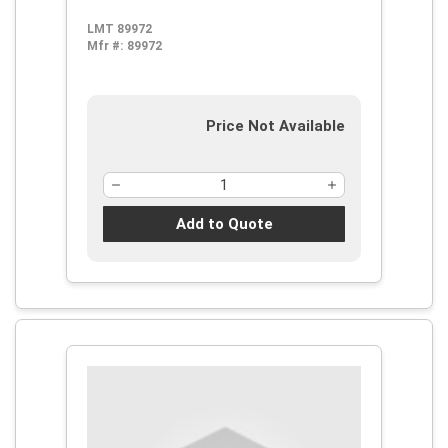
LMT 89972
Mfr #:
89972
Price Not Available
Add to Quote