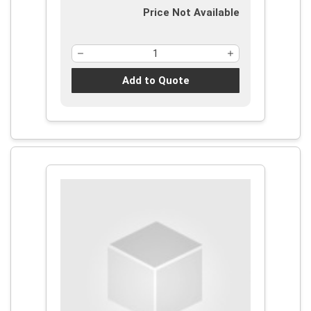
Price Not Available
Add to Quote