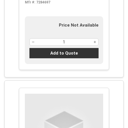
Mfr #:
7284697
Price Not Available
Add to Quote