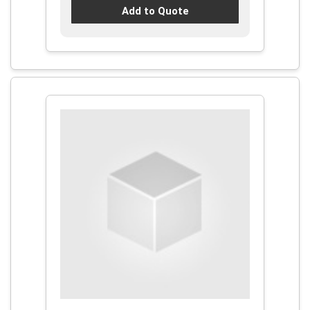
Add to Quote