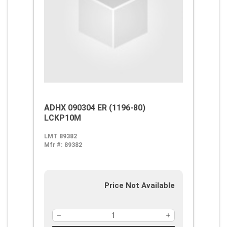
ADHX 090304 ER (1196-80)
LCKP10M
LMT 89382
Mfr #:
89382
Price Not Available