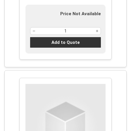
Price Not Available
Add to Quote