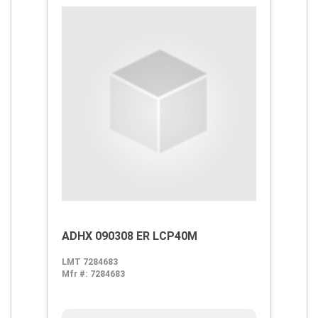
ADHX 090308 ER LCP40M
LMT 7284683
Mfr #:
7284683