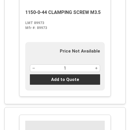
1150-0-44 CLAMPING SCREW M3.5
LMT 89973
Mfr #:
89973
Price Not Available
Add to Quote