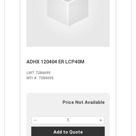
ADHX 120404 ER LCP40M
LMT 7284695
Mfr #:
7284695
Price Not Available
Add to Quote