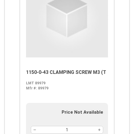
1150-0-43 CLAMPING SCREW M3 (T
LMT 89979
Mfr #:
89979
Price Not Available