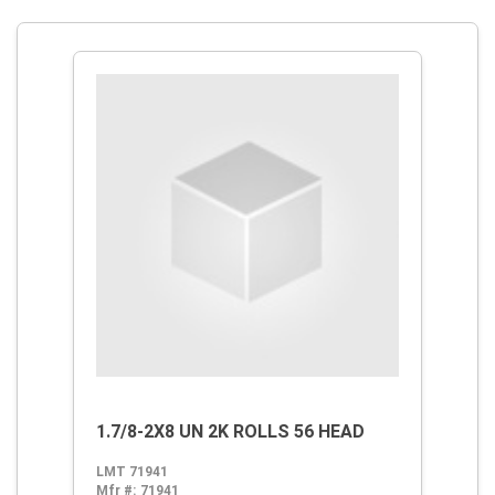
1.7/8-2X8 UN 2K ROLLS 56 HEAD
LMT 71941
Mfr #:
71941