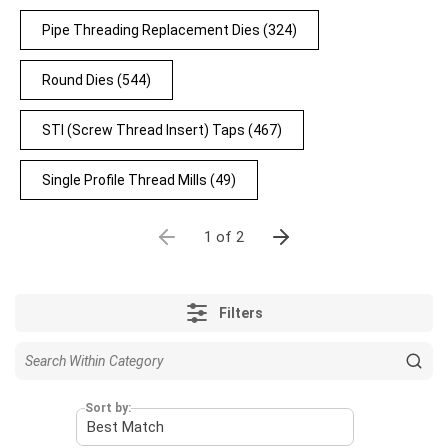
Pipe Threading Replacement Dies
(324)
Round Dies
(544)
STI (Screw Thread Insert) Taps
(467)
Single Profile Thread Mills
(49)
1 of 2
Filters
Sort by: