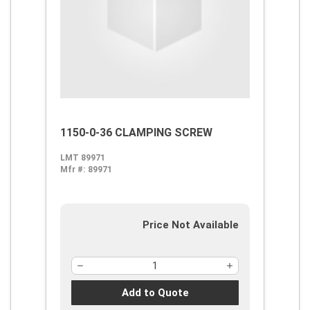
1150-0-36 CLAMPING SCREW
LMT 89971
Mfr #:
89971
Price Not Available
Add to Quote