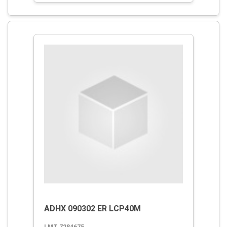
ADHX 090302 ER LCP40M