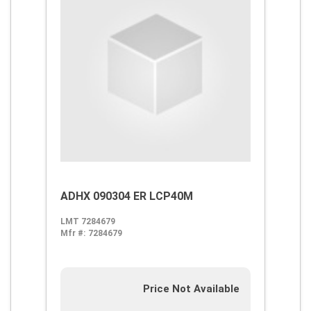
ADHX 090304 ER LCP40M
LMT 7284679
Mfr #:
7284679
Price Not Available