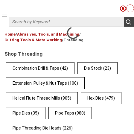
Skip to main content
Sign I
Ca
menu
Site Search
sub
loading content
Home
/
Abrasives, Tools, and Machining
/
Cutting Tools & Metalworking
/
Threading
Shop Threading
Combination Drill & Taps
(42)
Die Stock
(23)
Extension, Pulley & Nut Taps
(100)
Helical Flute Thread Mills
(905)
Hex Dies
(479)
Pipe Dies
(35)
Pipe Taps
(980)
Pipe Threading Die Heads
(226)