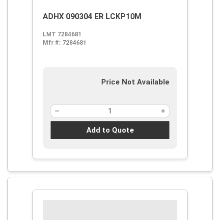
ADHX 090304 ER LCKP10M
LMT 7284681
Mfr #:
7284681
Price Not Available
Add to Quote