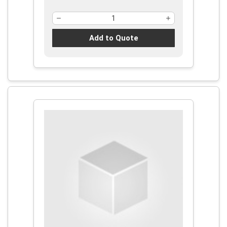
Add to Quote