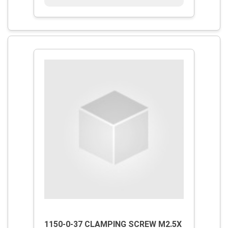
1150-0-37 CLAMPING SCREW M2.5X