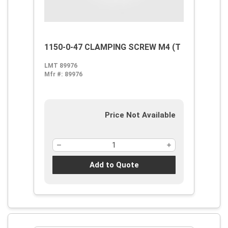
1150-0-47 CLAMPING SCREW M4 (T
LMT 89976
Mfr #:
89976
Price Not Available
Add to Quote