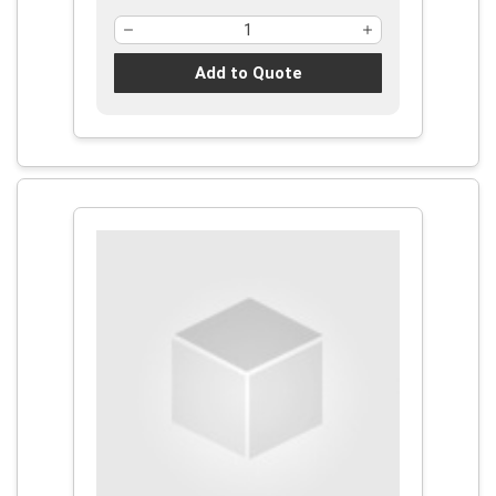
Add to Quote