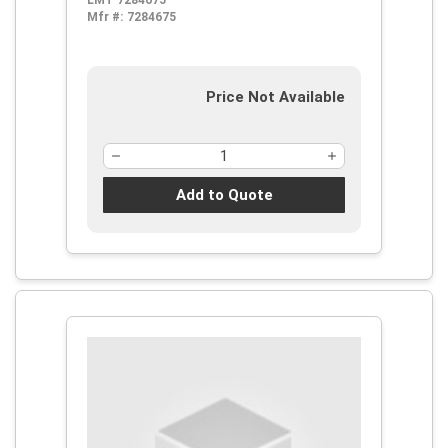
LMT 7284675
Mfr #:
7284675
Price Not Available
Add to Quote