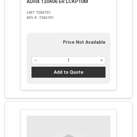
ADHX 120406 ER LCKP10M
LMT 7284701
Mfr #:
7284701
Price Not Available
Add to Quote