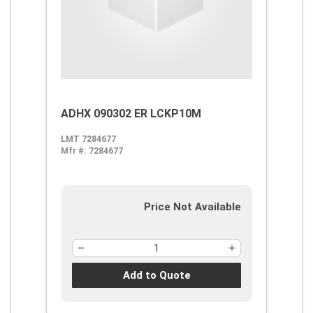
ADHX 090302 ER LCKP10M
LMT 7284677
Mfr #:
7284677
Price Not Available
Add to Quote