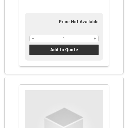
Price Not Available
Add to Quote