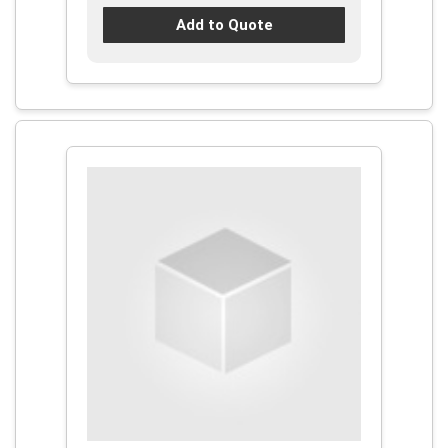
Add to Quote