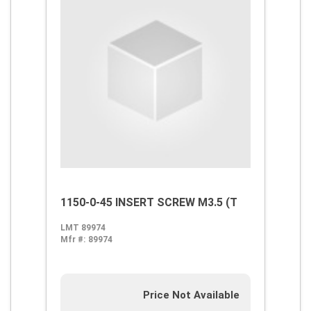
1150-0-45 INSERT SCREW M3.5 (T
LMT 89974
Mfr #:
89974
Price Not Available