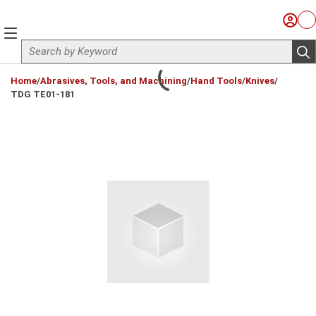
Skip to main content
Sign I
Ca
menu
Site Search
sub
loading content
Home
/
Abrasives, Tools, and Machining
/
Hand Tools
/
Knives
/
TDG TE01-181