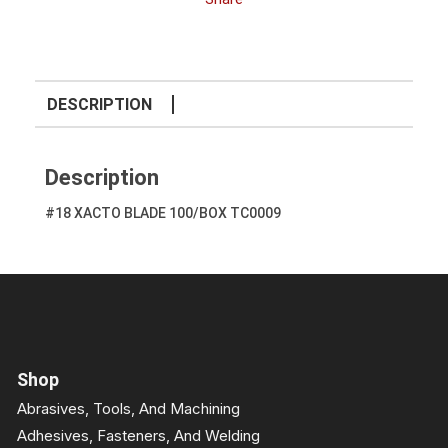
DESCRIPTION
Description
#18 XACTO BLADE 100/BOX TC0009
Shop
Abrasives, Tools, And Machining
Adhesives, Fasteners, And Welding