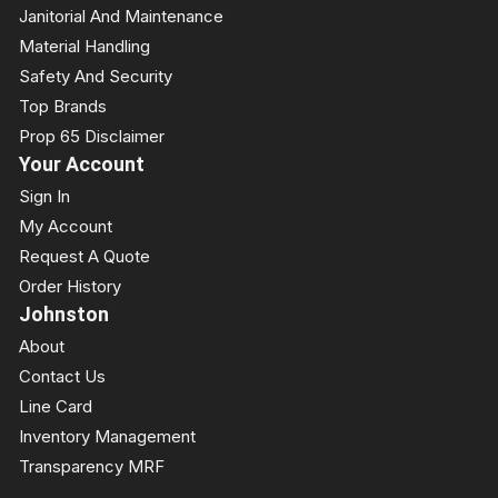
Janitorial And Maintenance
Material Handling
Safety And Security
Top Brands
Prop 65 Disclaimer
Your Account
Sign In
My Account
Request A Quote
Order History
Johnston
About
Contact Us
Line Card
Inventory Management
Transparency MRF