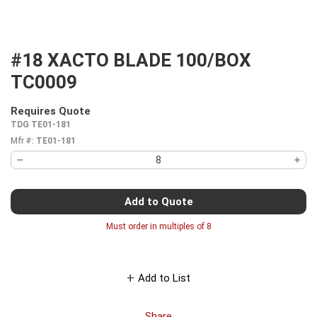
#18 XACTO BLADE 100/BOX
TC0009
Requires Quote
more info
TDG TE01-181
Mfr #:
TE01-181
Add to Quote
Must order in multiples of
8
Add to List
Share