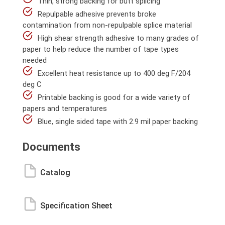
Thin, strong backing for butt splicing
Repulpable adhesive prevents broke
contamination from non-repulpable splice material
High shear strength adhesive to many grades of
paper to help reduce the number of tape types
needed
Excellent heat resistance up to 400 deg F/204
deg C
Printable backing is good for a wide variety of
papers and temperatures
Blue, single sided tape with 2.9 mil paper backing
Documents
Catalog
Specification Sheet