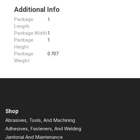
Additional Info
Package
1
Length
Package Width
1
Package
1
Height
Package
0.707
Weight
Shop
Abrasives, Tools, And Machining
Adhesives, Fasteners, And Welding
Janitorial And Maintenance