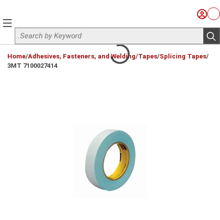
Skip to main content
Sign I
Ca
menu
Site Search
sub
loading content
Home
/
Adhesives, Fasteners, and Welding
/
Tapes
/
Splicing Tapes
/
3MT 7100027414