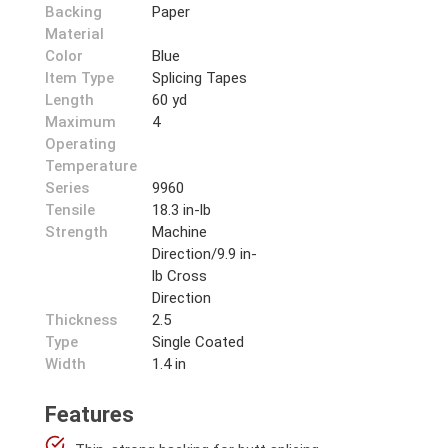
Backing
Paper
Material
Color
Blue
Item Type
Splicing Tapes
Length
60 yd
Maximum
4
Operating
Temperature
Series
9960
Tensile
18.3 in-lb
Strength
Machine
Direction/9.9 in-
lb Cross
Direction
Thickness
2.5
Type
Single Coated
Width
1.4 in
Features