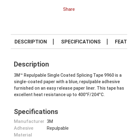
Share
DESCRIPTION
SPECIFICATIONS
FEATURE
Description
3M™ Repulpable Single Coated Splicing Tape 9960 is a
single-coated paper with a blue, repulpable adhesive
furnished on an easy release paper liner. This tape has
excellent heat resistance up to 400°F/204°C.
Specifications
Manufacturer
3M
Adhesive
Repulpable
Material