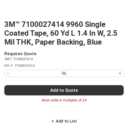
3M™ 7100027414 9960 Single
Coated Tape, 60 Yd L 1.4 In W, 2.5
Mil THK, Paper Backing, Blue
Requires Quote
more info
3MT 7100027414
Mfr #:
7100027414
Add to Quote
Must order in multiples of
24
Add to List