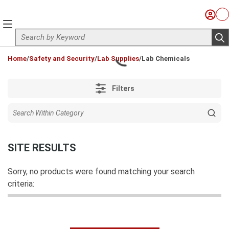
Skip to main content
Sign I
Ca
menu
Site Search
sub
loading content
Home
/
Safety and Security
/
Lab Supplies
/
Lab Chemicals
Filters
SITE RESULTS
Sorry, no products were found matching your search
criteria: