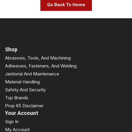
Go Back To Home
Shop
Abrasives, Tools, And Machining
Adhesives, Fasteners, And Welding
Janitorial And Maintenance
Material Handling
Safety And Security
Top Brands
Prop 65 Disclaimer
Your Account
Sign In
My Account