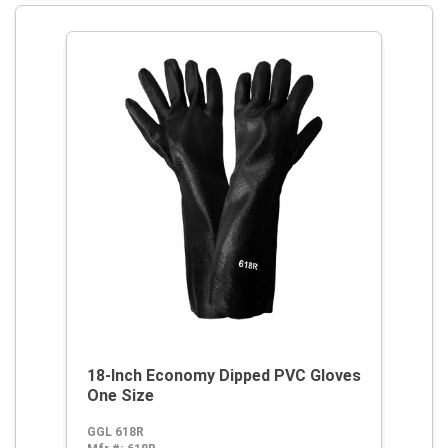
18-Inch Economy Dipped PVC Gloves
One Size
GGL 618R