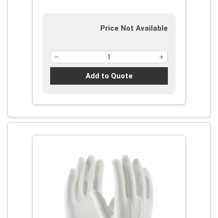
Price Not Available
Add to Quote