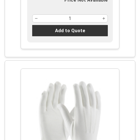
Price Not Available
Add to Quote