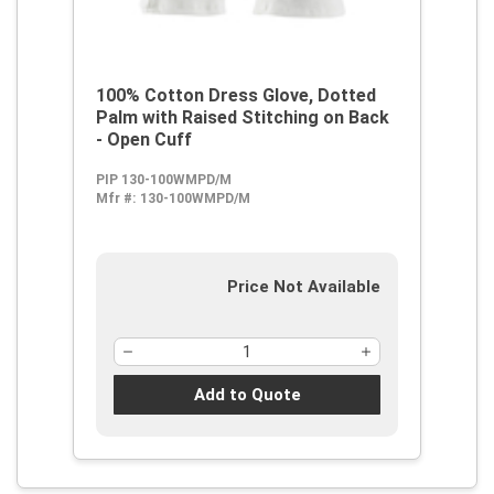
100% Cotton Dress Glove, Dotted
Palm with Raised Stitching on Back
- Open Cuff
PIP 130-100WMPD/M
Mfr #:
130-100WMPD/M
Price Not Available
Add to Quote