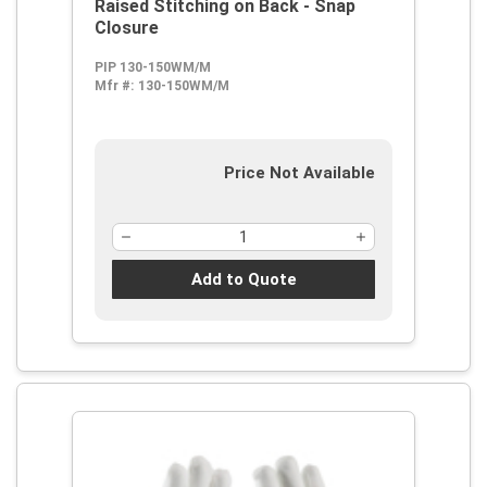
Raised Stitching on Back - Snap
Closure
PIP 130-150WM/M
Mfr #:
130-150WM/M
Price Not Available
Add to Quote