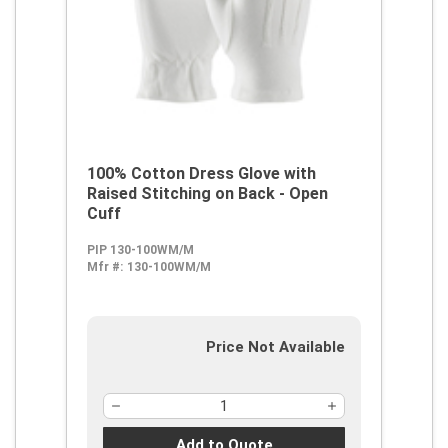
100% Cotton Dress Glove with
Raised Stitching on Back - Open
Cuff
PIP 130-100WM/M
Mfr #:
130-100WM/M
Price Not Available
Add to Quote