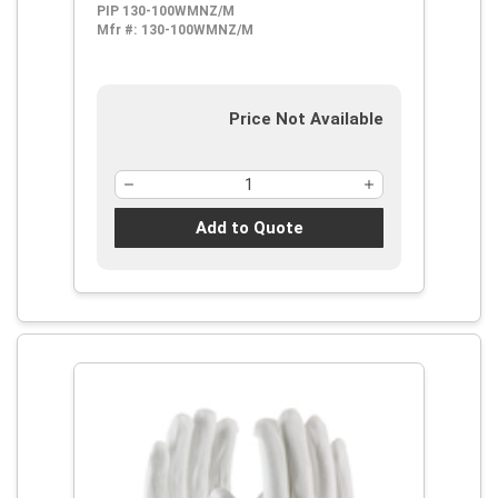
PIP 130-100WMNZ/M
Mfr #:
130-100WMNZ/M
Price Not Available
Add to Quote