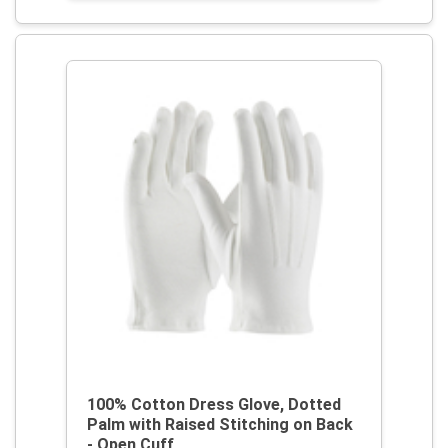
100% Cotton Dress Glove, Dotted
Palm with Raised Stitching on Back
- Open Cuff