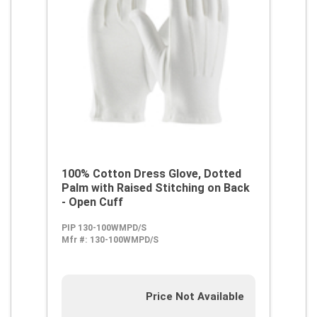
100% Cotton Dress Glove, Dotted
Palm with Raised Stitching on Back
- Open Cuff
PIP 130-100WMPD/S
Mfr #:
130-100WMPD/S
Price Not Available