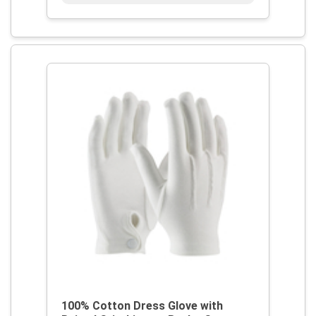
100% Cotton Dress Glove with