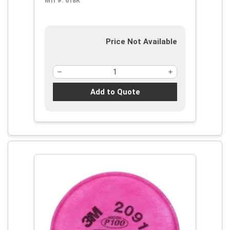
Mfr #:
618R
Price Not Available
Add to Quote