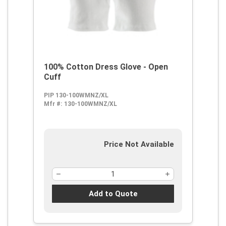
100% Cotton Dress Glove - Open
Cuff
PIP 130-100WMNZ/XL
Mfr #:
130-100WMNZ/XL
Price Not Available
Add to Quote