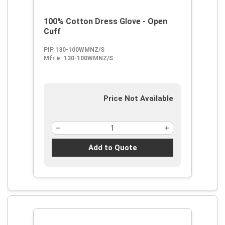
100% Cotton Dress Glove - Open
Cuff
PIP 130-100WMNZ/S
Mfr #:
130-100WMNZ/S
Price Not Available
Add to Quote