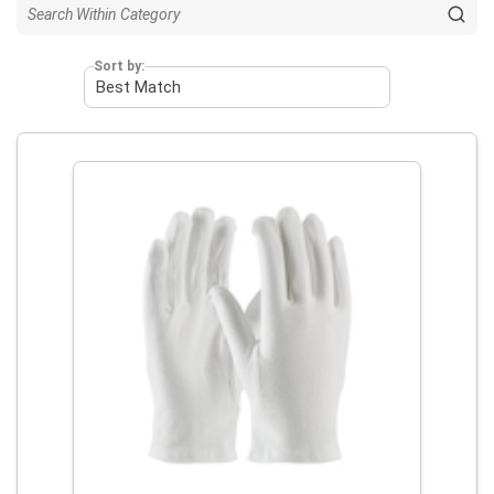
Sort by: