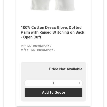
100% Cotton Dress Glove, Dotted
Palm with Raised Stitching on Back
- Open Cuff
PIP 130-100WMPD/XL
Mfr #:
130-100WMPD/XL
Price Not Available
Add to Quote