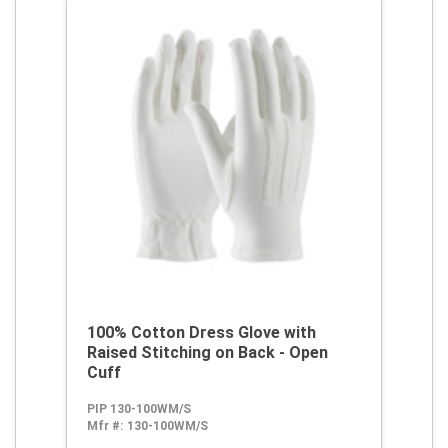
100% Cotton Dress Glove with
Raised Stitching on Back - Open
Cuff
PIP 130-100WM/S
Mfr #:
130-100WM/S