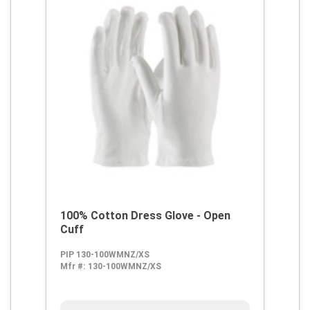
100% Cotton Dress Glove - Open
Cuff
PIP 130-100WMNZ/XS
Mfr #:
130-100WMNZ/XS