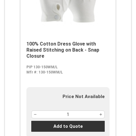
100% Cotton Dress Glove with
Raised Stitching on Back - Snap
Closure
PIP 130-150WM/L
Mfr #:
130-150WM/L
Price Not Available
Add to Quote