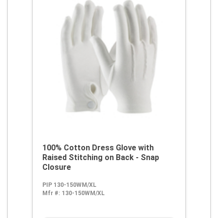
100% Cotton Dress Glove with
Raised Stitching on Back - Snap
Closure
PIP 130-150WM/XL
Mfr #:
130-150WM/XL