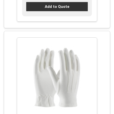
Add to Quote