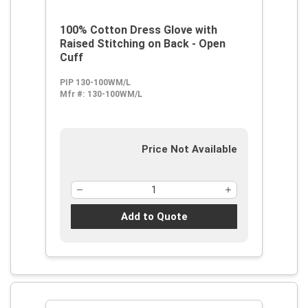
100% Cotton Dress Glove with
Raised Stitching on Back - Open
Cuff
PIP 130-100WM/L
Mfr #:
130-100WM/L
Price Not Available
Add to Quote