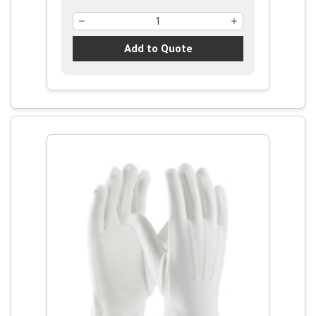
Add to Quote