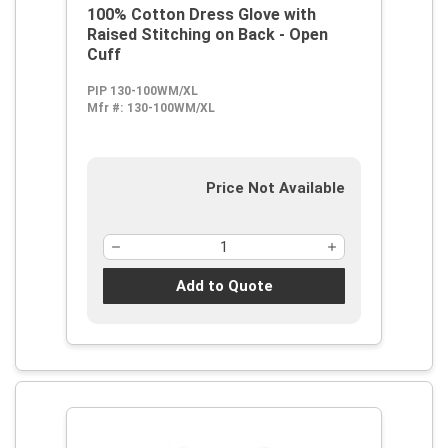
100% Cotton Dress Glove with
Raised Stitching on Back - Open
Cuff
PIP 130-100WM/XL
Mfr #:
130-100WM/XL
Price Not Available
Add to Quote