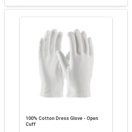
100% Cotton Dress Glove - Open
Cuff