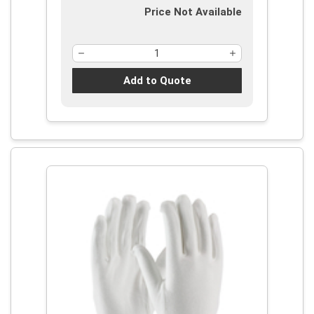
Price Not Available
Add to Quote