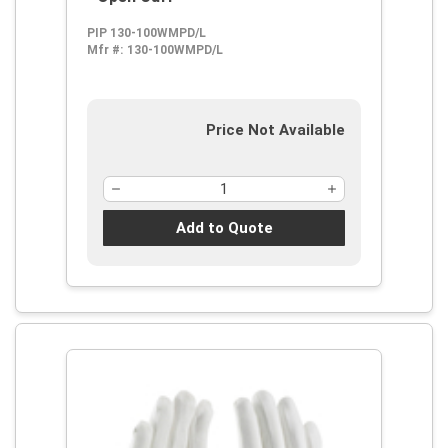
PIP 130-100WMPD/L
Mfr #:
130-100WMPD/L
Price Not Available
Add to Quote