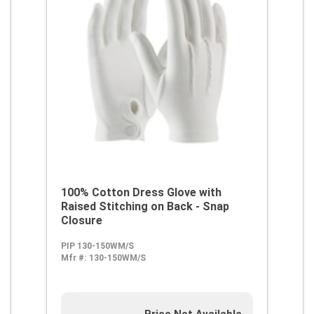
100% Cotton Dress Glove with
Raised Stitching on Back - Snap
Closure
PIP 130-150WM/S
Mfr #:
130-150WM/S