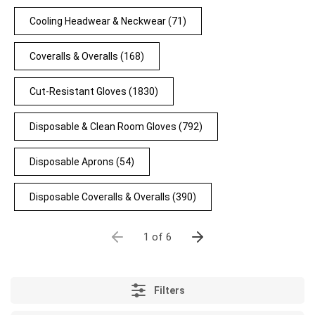
Cooling Headwear & Neckwear
(71)
Coveralls & Overalls
(168)
Cut-Resistant Gloves
(1830)
Disposable & Clean Room Gloves
(792)
Disposable Aprons
(54)
Disposable Coveralls & Overalls
(390)
1 of 6
Filters