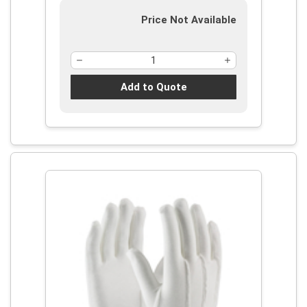
Price Not Available
Add to Quote