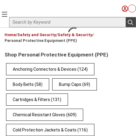
Skip to main content
Sign I
Ca
menu
Site Search
sub
loading content
Home
/
Safety and Security
/
Safety & Security
/
Personal Protective Equipment (PPE)
Shop Personal Protective Equipment (PPE)
Anchoring Connectors & Devices
(124)
Body Belts
(58)
Bump Caps
(69)
Cartridges & Filters
(131)
Chemical Resistant Gloves
(609)
Cold Protection Jackets & Coats
(116)