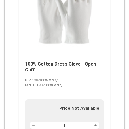
100% Cotton Dress Glove - Open
Cuff
PIP 130-100WMNZ/L
Mfr #:
130-100WMNZ/L
Price Not Available