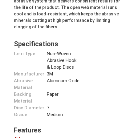
abrasive system that delivers consistent results for
the life of the product. The open web material runs
cool and is load-resistant, which keeps the abrasive
minerals cutting at high performance by limiting
clogging of the fibers.
Specifications
Item Type
Non-Woven
Abrasive Hook
& Loop Discs
Manufacturer
3M
Abrasive
Aluminum Oxide
Material
Backing
Paper
Material
Disc Diameter
7
Grade
Medium
Features