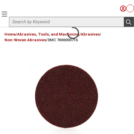
Skip to main content
Sign I
Ca
menu
Site Search
sub
loading content
Home
/
Abrasives, Tools, and Machining
/
Abrasives
/
Non-Woven Abrasives
/
3MC 7000000716