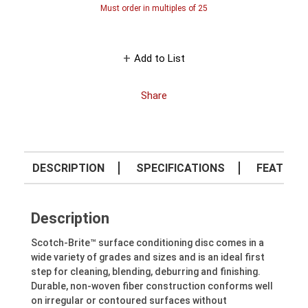
Must order in multiples of
25
Add to List
Share
DESCRIPTION
SPECIFICATIONS
FEATURE
Description
Scotch-Brite™ surface conditioning disc comes in a
wide variety of grades and sizes and is an ideal first
step for cleaning, blending, deburring and finishing.
Durable, non-woven fiber construction conforms well
on irregular or contoured surfaces without