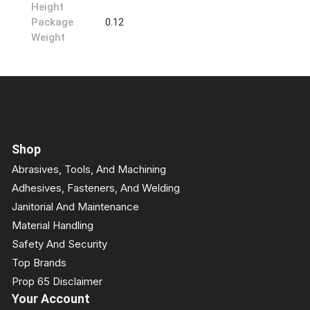
Height
Package
0.12
Weight
Shop
Abrasives, Tools, And Machining
Adhesives, Fasteners, And Welding
Janitorial And Maintenance
Material Handling
Safety And Security
Top Brands
Prop 65 Disclaimer
Your Account