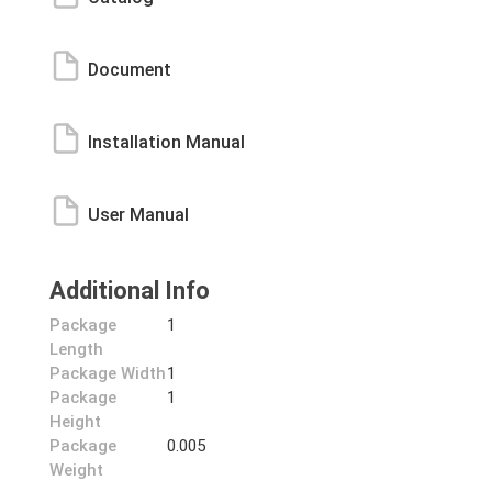
Document
Installation Manual
User Manual
Additional Info
Package
1
Length
Package Width
1
Package
1
Height
Package
0.005
Weight