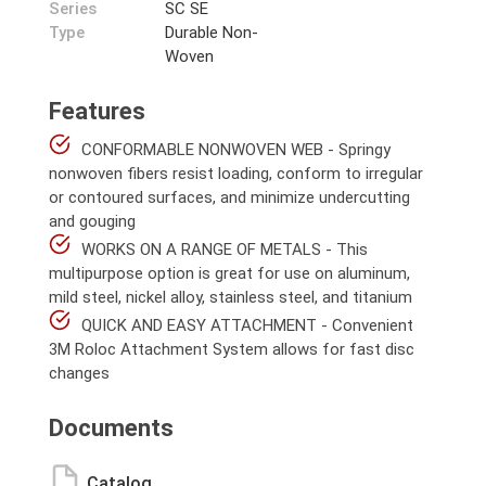
Series
SC SE
Type
Durable Non-
Woven
Features
CONFORMABLE NONWOVEN WEB - Springy
nonwoven fibers resist loading, conform to irregular
or contoured surfaces, and minimize undercutting
and gouging
WORKS ON A RANGE OF METALS - This
multipurpose option is great for use on aluminum,
mild steel, nickel alloy, stainless steel, and titanium
QUICK AND EASY ATTACHMENT - Convenient
3M Roloc Attachment System allows for fast disc
changes
Documents
Catalog