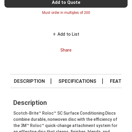
Add to Quote
Must order in multiples of
200
Add to List
Share
DESCRIPTION
SPECIFICATIONS
FEATURE
Description
Scotch-Brite™ Roloc™ SC Surface Conditioning Discs
combine durable, nonwoven disc with the efficiency of
the 3M™ Roloc™ quick-change attachment system for
an effective disc that cleans, finishes, blends, and