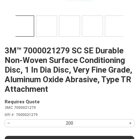
3M™ 7000021279 SC SE Durable
Non-Woven Surface Conditioning
Disc, 1 In Dia Disc, Very Fine Grade,
Aluminum Oxide Abrasive, Type TR
Attachment
Requires Quote
more info
3MC 7000021279
Mfr #:
7000021279