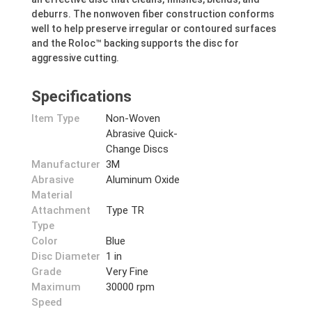
deburrs. The nonwoven fiber construction conforms
well to help preserve irregular or contoured surfaces
and the Roloc™ backing supports the disc for
aggressive cutting.
Specifications
Item Type
Non-Woven
Abrasive Quick-
Change Discs
Manufacturer
3M
Abrasive
Aluminum Oxide
Material
Attachment
Type TR
Type
Color
Blue
Disc Diameter
1 in
Grade
Very Fine
Maximum
30000 rpm
Speed