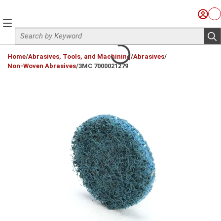
Skip to main content
Sign I
Ca
menu
Site Search
sub
loading content
Home
/
Abrasives, Tools, and Machining
/
Abrasives
/
Non-Woven Abrasives
/
3MC 7000021279