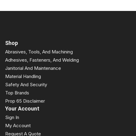
Shop
Abrasives, Tools, And Machining
Adhesives, Fasteners, And Welding
Janitorial And Maintenance
Material Handling
Safety And Security
Top Brands
Prop 65 Disclaimer
Your Account
Sign In
My Account
Request A Quote