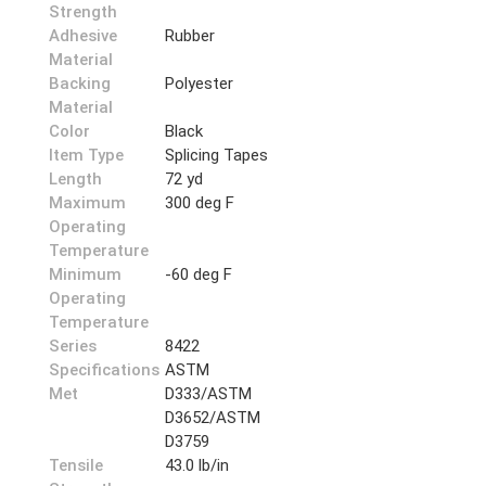
Strength
Adhesive
Rubber
Material
Backing
Polyester
Material
Color
Black
Item Type
Splicing Tapes
Length
72 yd
Maximum
300 deg F
Operating
Temperature
Minimum
-60 deg F
Operating
Temperature
Series
8422
Specifications
ASTM
Met
D333/ASTM
D3652/ASTM
D3759
Tensile
43.0 lb/in