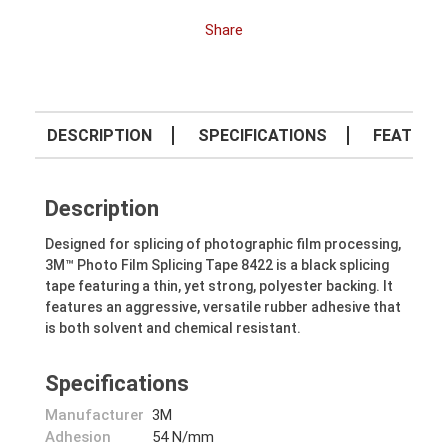
Share
DESCRIPTION
SPECIFICATIONS
FEATURE
Description
Designed for splicing of photographic film processing,
3M™ Photo Film Splicing Tape 8422 is a black splicing
tape featuring a thin, yet strong, polyester backing. It
features an aggressive, versatile rubber adhesive that
is both solvent and chemical resistant.
Specifications
Manufacturer
3M
Adhesion
54 N/mm