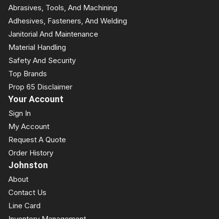
Abrasives, Tools, And Machining
Adhesives, Fasteners, And Welding
Janitorial And Maintenance
Material Handling
Safety And Security
Top Brands
Prop 65 Disclaimer
Your Account
Sign In
My Account
Request A Quote
Order History
Johnston
About
Contact Us
Line Card
Inventory Management