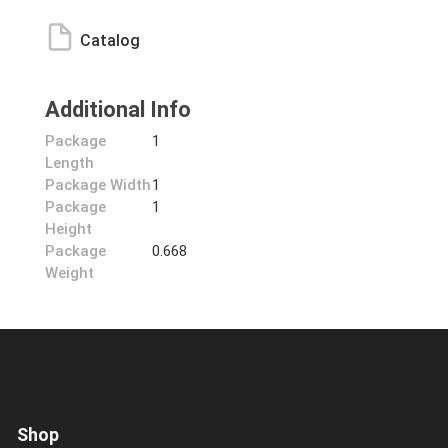
Catalog
Additional Info
Package
1
Length
Package Width
1
Package
1
Height
Package
0.668
Weight
Shop