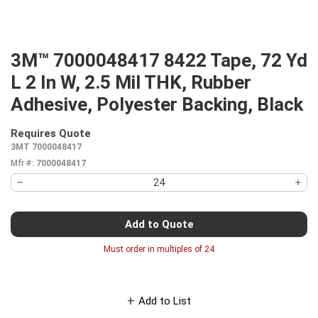
3M™ 7000048417 8422 Tape, 72 Yd
L 2 In W, 2.5 Mil THK, Rubber
Adhesive, Polyester Backing, Black
Requires Quote
more info
3MT 7000048417
Mfr #:
7000048417
Add to Quote
Must order in multiples of
24
Add to List