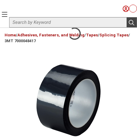
Skip to main content
Sign I
Ca
menu
Site Search
sub
loading content
Home
/
Adhesives, Fasteners, and Welding
/
Tapes
/
Splicing Tapes
/
3MT 7000048417