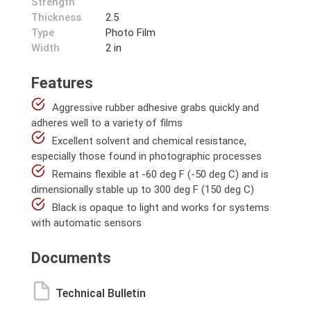
Strength
Thickness
2.5
Type
Photo Film
Width
2 in
Features
Aggressive rubber adhesive grabs quickly and
adheres well to a variety of films
Excellent solvent and chemical resistance,
especially those found in photographic processes
Remains flexible at -60 deg F (-50 deg C) and is
dimensionally stable up to 300 deg F (150 deg C)
Black is opaque to light and works for systems
with automatic sensors
Documents
Technical Bulletin