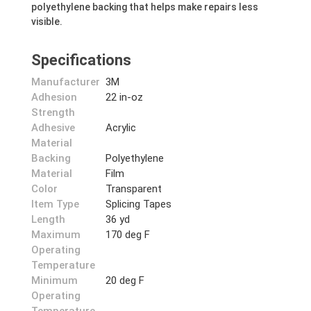
polyethylene backing that helps make repairs less
visible.
Specifications
Manufacturer
3M
Adhesion
22 in-oz
Strength
Adhesive
Acrylic
Material
Backing
Polyethylene
Material
Film
Color
Transparent
Item Type
Splicing Tapes
Length
36 yd
Maximum
170 deg F
Operating
Temperature
Minimum
20 deg F
Operating