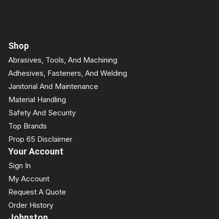
Shop
Abrasives, Tools, And Machining
Adhesives, Fasteners, And Welding
Janitorial And Maintenance
Material Handling
Safety And Security
Top Brands
Prop 65 Disclaimer
Your Account
Sign In
My Account
Request A Quote
Order History
Johnston