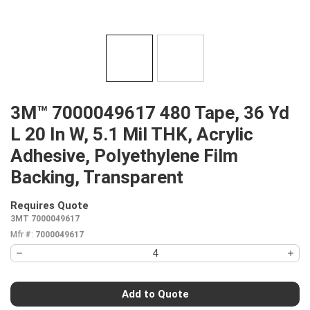
3M™ 7000049617 480 Tape, 36 Yd
L 20 In W, 5.1 Mil THK, Acrylic
Adhesive, Polyethylene Film
Backing, Transparent
Requires Quote
more info
3MT 7000049617
Mfr #:
7000049617
Add to Quote