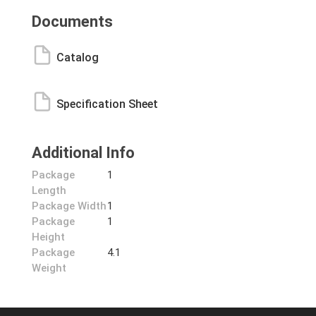
Documents
Catalog
Specification Sheet
Additional Info
Package
1
Length
Package Width
1
Package
1
Height
Package
4.1
Weight