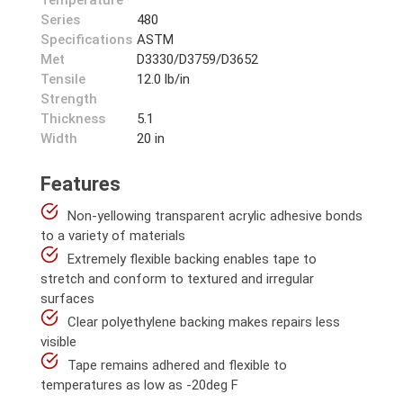
Temperature
Series
480
Specifications
ASTM
Met
D3330/D3759/D3652
Tensile
12.0 lb/in
Strength
Thickness
5.1
Width
20 in
Features
Non-yellowing transparent acrylic adhesive bonds
to a variety of materials
Extremely flexible backing enables tape to
stretch and conform to textured and irregular
surfaces
Clear polyethylene backing makes repairs less
visible
Tape remains adhered and flexible to
temperatures as low as -20deg F