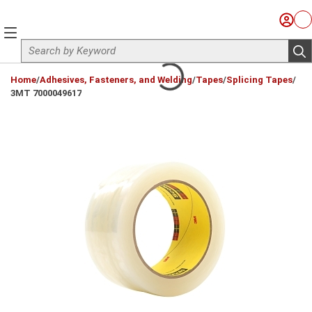
Skip to main content
Sign I
Ca
menu
Site Search
sub
loading content
Home
/
Adhesives, Fasteners, and Welding
/
Tapes
/
Splicing Tapes
/
3MT 7000049617