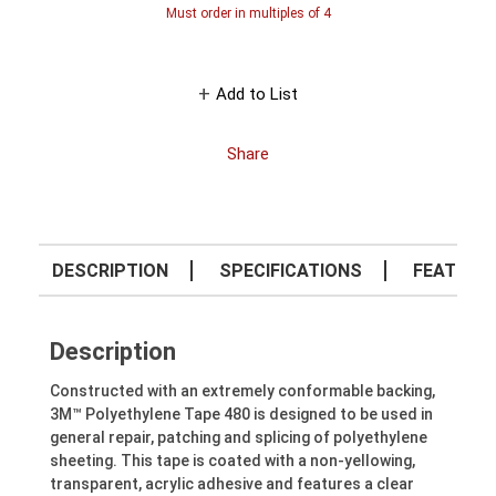
Must order in multiples of
4
Add to List
Share
DESCRIPTION
SPECIFICATIONS
FEATURE
Description
Constructed with an extremely conformable backing,
3M™ Polyethylene Tape 480 is designed to be used in
general repair, patching and splicing of polyethylene
sheeting. This tape is coated with a non-yellowing,
transparent, acrylic adhesive and features a clear