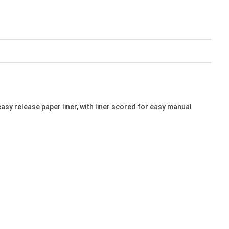
sy release paper liner, with liner scored for easy manual