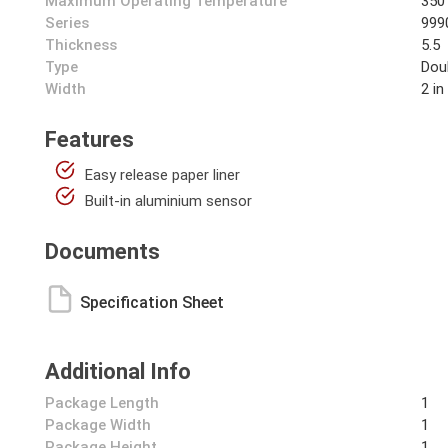
Maximum Operating Temperature
350
Series
999
Thickness
5.5
Type
Dou
Width
2 in
Features
Easy release paper liner
Built-in aluminium sensor
Documents
Specification Sheet
Additional Info
Package Length
1
Package Width
1
Package Height
1