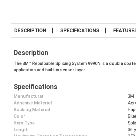
DESCRIPTION
SPECIFICATIONS
FEATURE
Description
The 3M™ Repulpable Splicing System 9990N is a double coated, 
application and built-in sensor layer.
Specifications
Manufacturer
3M
Adhesive Material
Acry
Backing Material
Pap
Color
Blu
Item Type
Spl
Length
36 