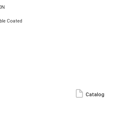
0N
ble Coated
Catalog