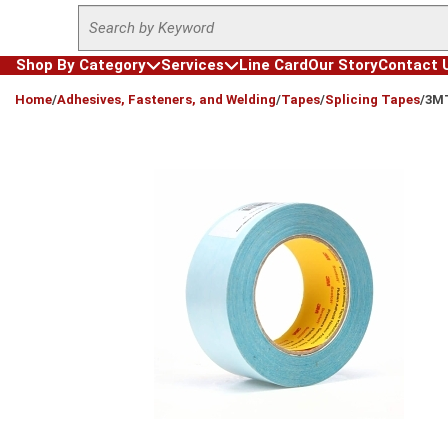
Site Search
Skip to main content
Shop By Category
Services
Line Card
Our Story
Contact 
loading content
Home
/
Adhesives, Fasteners, and Welding
/
Tapes
/
Splicing Tapes
/
3MT