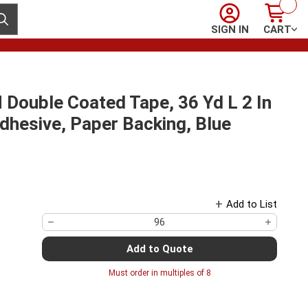
Sign In
Cart
ubmit search
SIGN IN
CART
ouble Coated Tape, 36 Yd L 2 In
Adhesive, Paper Backing, Blue
Add to List
Add to Quote
Must order in multiples of
8