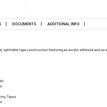
S
DOCUMENTS
ADDITIONAL INFO
splittable tape construction featuring an acrylic adhesive and an ea
lic
er
e
icing Tapes
yd