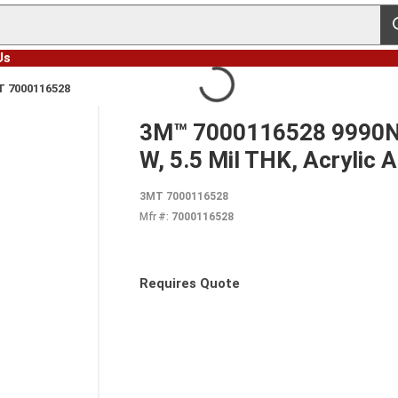
s
Us
 7000116528
3M™ 7000116528 9990N D
W, 5.5 Mil THK, Acrylic 
3MT 7000116528
Mfr #:
7000116528
Requires Quote
more info