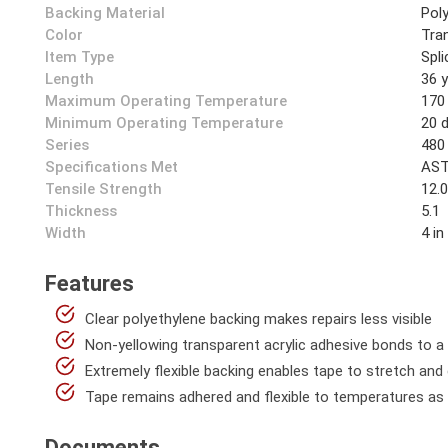
Backing Material
Pol
Color
Tra
Item Type
Spl
Length
36 
Maximum Operating Temperature
170
Minimum Operating Temperature
20 
Series
480
Specifications Met
AST
Tensile Strength
12.0
Thickness
5.1
Width
4 in
Features
Clear polyethylene backing makes repairs less visible
Non-yellowing transparent acrylic adhesive bonds to a 
Extremely flexible backing enables tape to stretch and
Tape remains adhered and flexible to temperatures as 
Documents