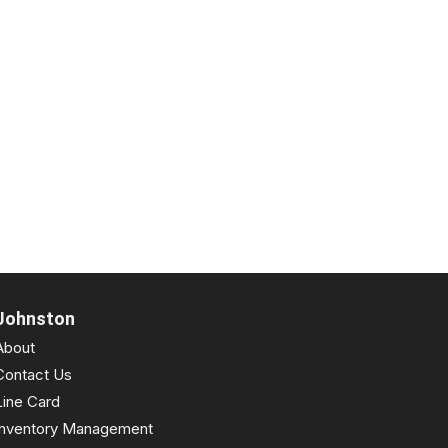
Johnston
About
Contact Us
Line Card
Inventory Management