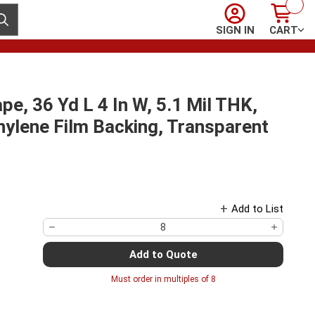
Sign In
Cart
ubmit search
SIGN IN
CART
, 36 Yd L 4 In W, 5.1 Mil THK,
hylene Film Backing, Transparent
Add to List
Add to Quote
Must order in multiples of
8