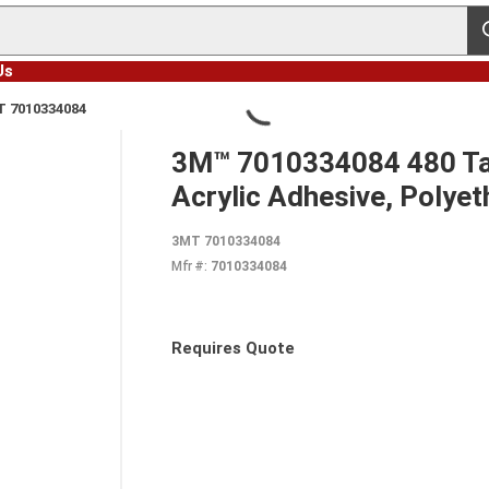
s
Us
 7010334084
3M™ 7010334084 480 Tape
Acrylic Adhesive, Polyet
3MT 7010334084
Mfr #:
7010334084
Requires Quote
more info