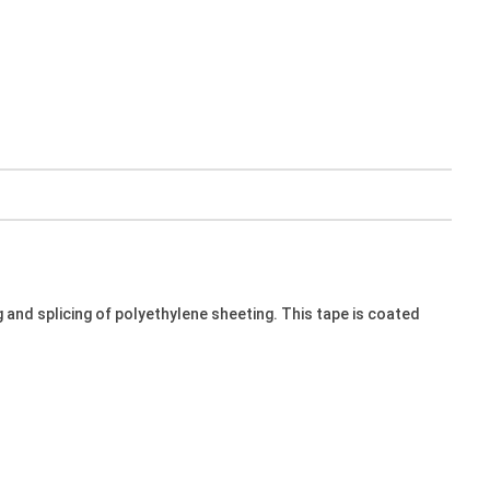
and splicing of polyethylene sheeting. This tape is coated