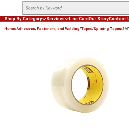
Site Search
Skip to main content
Shop By Category
Services
Line Card
Our Story
Contact 
loading content
Home
/
Adhesives, Fasteners, and Welding
/
Tapes
/
Splicing Tapes
/
3MT