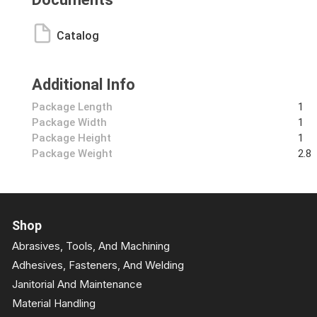
Catalog
Additional Info
Package Length
1
Package Width
1
Package Height
1
Package Weight
2.8
Shop
Abrasives, Tools, And Machining
Adhesives, Fasteners, And Welding
Janitorial And Maintenance
Material Handling