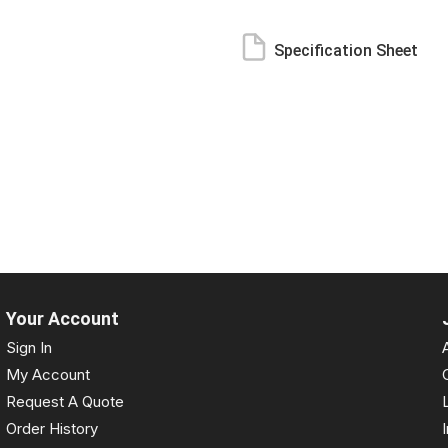
Specification Sheet
Your Account
Sign In
My Account
Request A Quote
Order History