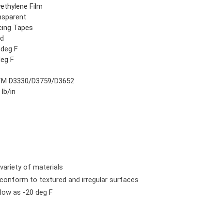
yethylene Film
nsparent
icing Tapes
yd
 deg F
deg F
M D3330/D3759/D3652
 lb/in
variety of materials
 conform to textured and irregular surfaces
low as -20 deg F