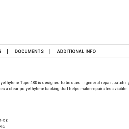
S
DOCUMENTS
ADDITIONAL INFO
thylene Tape 480 is designed to be used in general repair, patching 
es a clear polyethylene backing that helps make repairs less visible.
in-oz
lic