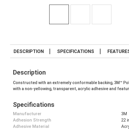
DESCRIPTION
SPECIFICATIONS
FEATURE
Description
Constructed with an extremely conformable backing, 3M™ Polye
with a non-yellowing, transparent, acrylic adhesive and featur
Specifications
Manufacturer
3M
Adhesion Strength
22 
Adhesive Material
Acry