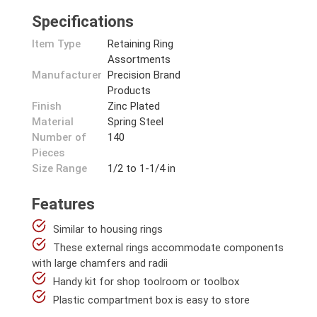
Specifications
Item Type
Retaining Ring
Assortments
Manufacturer
Precision Brand
Products
Finish
Zinc Plated
Material
Spring Steel
Number of
140
Pieces
Size Range
1/2 to 1-1/4 in
Features
Similar to housing rings
These external rings accommodate components
with large chamfers and radii
Handy kit for shop toolroom or toolbox
Plastic compartment box is easy to store