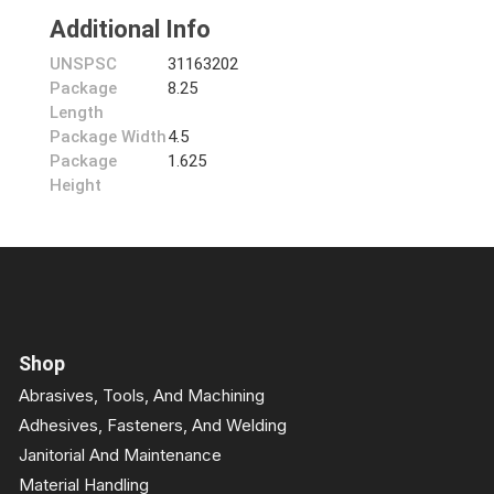
Additional Info
UNSPSC
31163202
Package
8.25
Length
Package Width
4.5
Package
1.625
Height
Shop
Abrasives, Tools, And Machining
Adhesives, Fasteners, And Welding
Janitorial And Maintenance
Material Handling