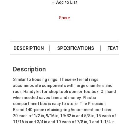
Add to List
Share
DESCRIPTION
SPECIFICATIONS
FEATURE
Description
Similar to housing rings. These external rings
accommodate components with large chamfers and
radii. Handy kit for shop toolroom or toolbox. On hand
when needed saves time and money. Plastic
compartment box is easy to store. The Precision
Brand 140-piece retaining ring Assortment contains:
20 each of 1/2 in, 9/16 in, 19/32 in and 5/8 in, 15 each of
11/16 in and 3/4 in and 10 each of 7/8 in, 1 and 1-1/4 in.