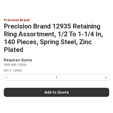
Precision Brand
Precision Brand 12935 Retaining
Ring Assortment, 1/2 To 1-1/4 In,
140 Pieces, Spring Steel, Zinc
Plated
Requires Quote
more info
OKR 605-12935
Mfr #:
12935
Add to Quote