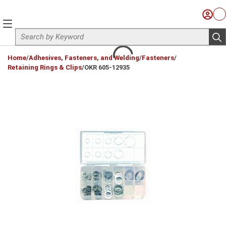
Skip to main content
Sign I
Ca
menu
Site Search
sub
loading content
Home
/
Adhesives, Fasteners, and Welding
/
Fasteners
/
Retaining Rings & Clips
/
OKR 605-12935