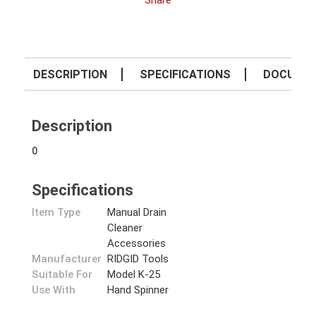
Share
DESCRIPTION
SPECIFICATIONS
DOCUME
Description
0
Specifications
Item Type
Manual Drain
Cleaner
Accessories
Manufacturer
RIDGID Tools
Suitable For
Model K-25
Use With
Hand Spinner