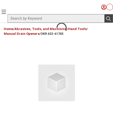
Skip to main content
Sign I
Ca
menu
Site Search
sub
loading content
Home
/
Abrasives, Tools, and Machining
/
Hand Tools
/
Manual Drain Openers
/
OKR 632-61745