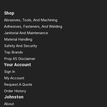
Shop
Abrasives, Tools, And Machining
Adhesives, Fasteners, And Welding
Janitorial And Maintenance
Material Handling
Safety And Security
Top Brands
Prop 65 Disclaimer
Your Account
Sign In
My Account
Request A Quote
Order History
Johnston
About