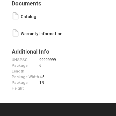
Documents
Catalog
Warranty Information
Additional Info
UNSPSC
99999999
Package
6
Length
Package Width
4.5
Package
1.9
Height