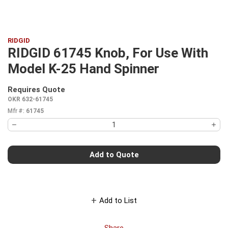
RIDGID
RIDGID 61745 Knob, For Use With
Model K-25 Hand Spinner
Requires Quote
more info
OKR 632-61745
Mfr #:
61745
Add to Quote
Add to List