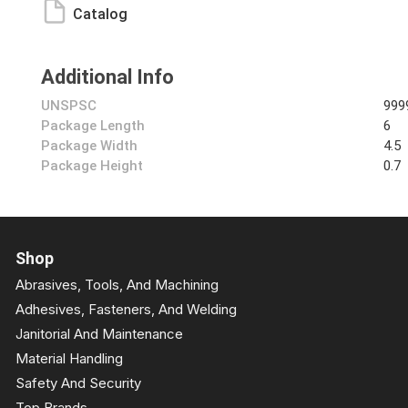
Catalog
Additional Info
UNSPSC
999
Package Length
6
Package Width
4.5
Package Height
0.7
Shop
Abrasives, Tools, And Machining
Adhesives, Fasteners, And Welding
Janitorial And Maintenance
Material Handling
Safety And Security
Top Brands