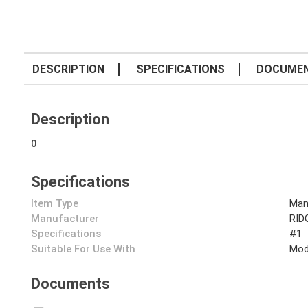
DESCRIPTION
SPECIFICATIONS
DOCUME
Description
0
Specifications
Item Type
Man
Manufacturer
RID
Specifications
#1
Suitable For Use With
Mod
Documents