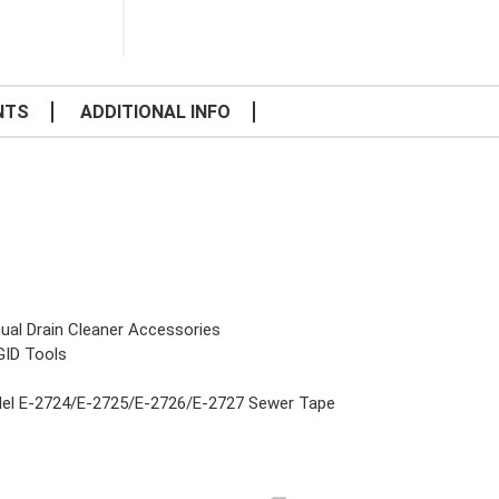
NTS
ADDITIONAL INFO
ual Drain Cleaner Accessories
GID Tools
el E-2724/E-2725/E-2726/E-2727 Sewer Tape