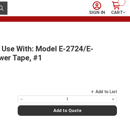
Sign In
Cart
ubmit search
SIGN IN
CART
 Use With: Model E-2724/E-
er Tape, #1
Add to List
Add to Quote