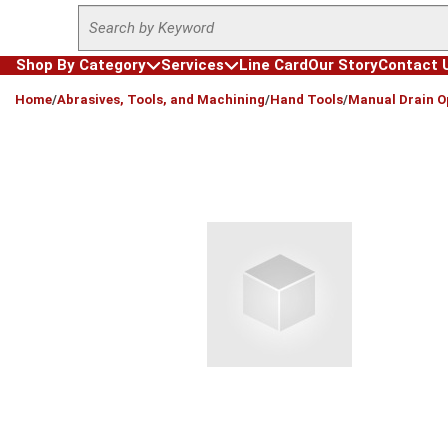
Site Search
Skip to main content
Shop By Category
Services
Line Card
Our Story
Contact 
loading content
Home
/
Abrasives, Tools, and Machining
/
Hand Tools
/
Manual Drain O