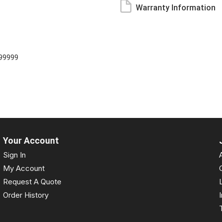
Warranty Information
99999
Your Account
Sign In
My Account
Request A Quote
Order History