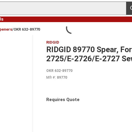
s
Us
peners
/
OKR 632-89770
RIDGID
RIDGID 89770 Spear, For
2725/E-2726/E-2727 Sew
OKR 632-89770
Mfr #:
89770
Requires Quote
more info