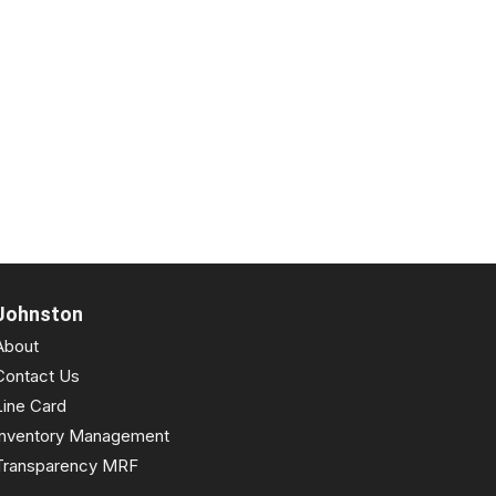
Johnston
About
Contact Us
Line Card
Inventory Management
Transparency MRF